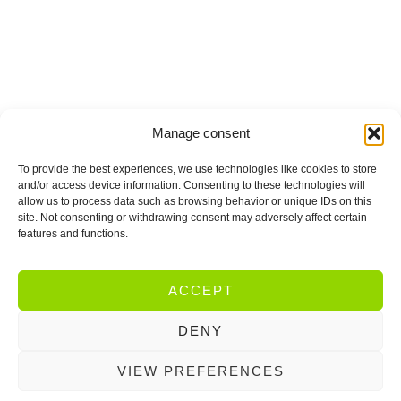
Manage consent
To provide the best experiences, we use technologies like cookies to store
and/or access device information. Consenting to these technologies will
allow us to process data such as browsing behavior or unique IDs on this
site. Not consenting or withdrawing consent may adversely affect certain
features and functions.
ACCEPT
DENY
VIEW PREFERENCES